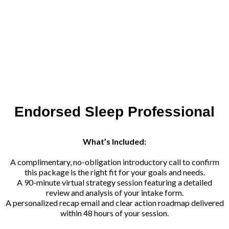
Endorsed Sleep Professional
What’s Included:
A complimentary, no-obligation introductory call to confirm
this package is the right fit for your goals and needs.
A 90-minute virtual strategy session featuring a detailed
review and analysis of your intake form.
A personalized recap email and clear action roadmap delivered
within 48 hours of your session.