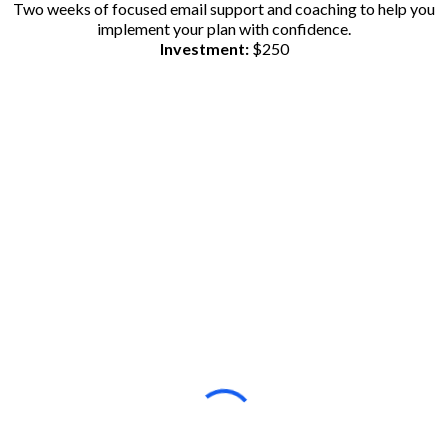
Two weeks of focused email support and coaching to help you
implement your plan with confidence.
Investment:
$250